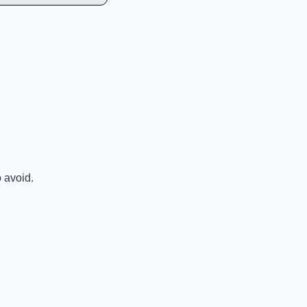
o avoid.