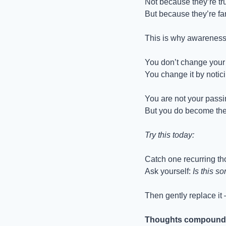
Not because they’re tr
But because they’re fam
This is why awareness
You don’t change your l
You change it by notic
You are not your passi
But you do become the 
Try this today:
Catch one recurring t
Ask yourself: 
Is this s
Then gently replace it 
Thoughts compound