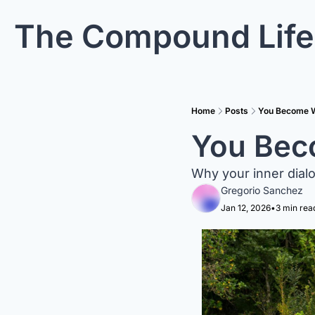
The Compound Life
Home
Posts
You Become W
You Bec
Why your inner dialo
Gregorio Sanchez
Jan 12, 2026
•
3 min rea