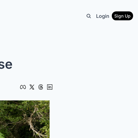
Login
Sign Up
se