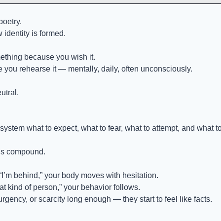
poetry.
w identity is formed.
thing because you wish it.
you rehearse it — mentally, daily, often unconsciously.
utral.
system what to expect, what to fear, what to attempt, and what t
als compound.
 “I’m behind,” your body moves with hesitation.
hat kind of person,” your behavior follows.
urgency, or scarcity long enough — they start to feel like facts.