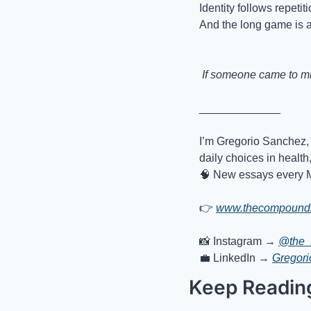
Identity follows repetiti
And the long game is a
 If someone came to min
_____________
I’m Gregorio Sanchez, 
daily choices in health
🧠
 New essays every 
👉
www.thecompoundl
📸
 Instagram → 
@the_
💼
 LinkedIn → 
Gregor
Keep Readin