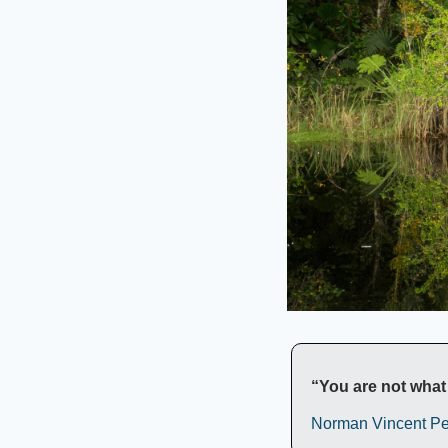
“You are not what 
Norman Vincent Pe