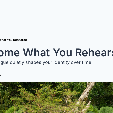
hat You Rehearse
ome What You Rehear
gue quietly shapes your identity over time.
d