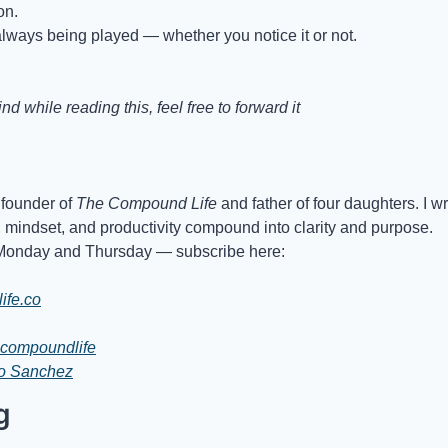
on.
lways being played — whether you notice it or not.
d while reading this, feel free to forward it
founder of 
The Compound Life
 and father of four daughters. I w
, mindset, and productivity compound into clarity and purpose.
Monday and Thursday — subscribe here:
ife.co
compoundlife
io Sanchez
g