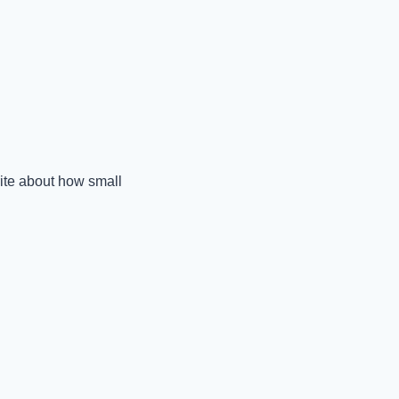
rite about how small 