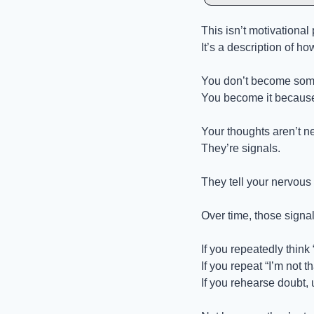
This isn’t motivational 
It’s a description of ho
You don’t become some
You become it because 
Your thoughts aren’t ne
They’re signals.
They tell your nervous 
Over time, those sign
If you repeatedly think
If you repeat “I’m not t
If you rehearse doubt, 