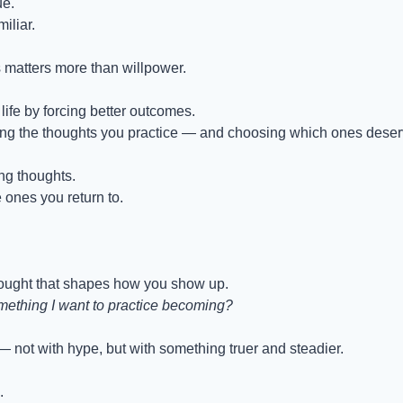
ue.
iliar.
 matters more than willpower.
ife by forcing better outcomes.
ing the thoughts you practice — and choosing which ones deserv
ng thoughts.
ones you return to.
hought that shapes how you show up.
omething I want to practice becoming?
— not with hype, but with something truer and steadier.
.