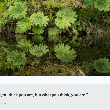
you think you are, but what you think, you are.”
ale