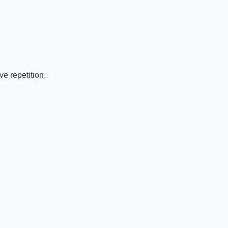
e repetition.