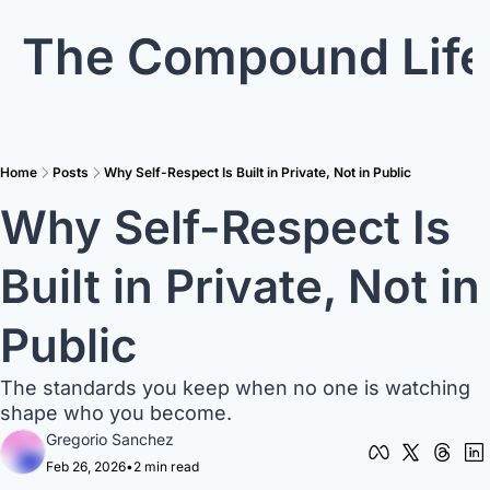
The Compound Life
Home
Posts
Why Self-Respect Is Built in Private, Not in Public
Why Self-Respect Is 
Built in Private, Not in 
Public
The standards you keep when no one is watching 
shape who you become.
Gregorio Sanchez
Feb 26, 2026
•
2 min read