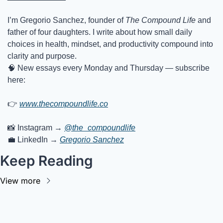
I’m Gregorio Sanchez, founder of 
The Compound Life
 and 
father of four daughters. I write about how small daily 
choices in health, mindset, and productivity compound into 
clarity and purpose.
🧠
 New essays every Monday and Thursday — subscribe 
here:
👉
www.thecompoundlife.co
📸
 Instagram → 
@the_compoundlife
💼
 LinkedIn → 
Gregorio Sanchez
Keep Reading
View more