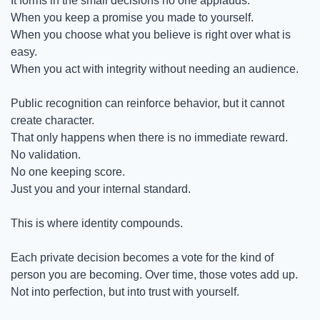
It forms in the small decisions no one applauds.
When you keep a promise you made to yourself.
When you choose what you believe is right over what is 
easy.
When you act with integrity without needing an audience.
Public recognition can reinforce behavior, but it cannot 
create character.
That only happens when there is no immediate reward.
No validation.
No one keeping score.
Just you and your internal standard.
This is where identity compounds.
Each private decision becomes a vote for the kind of 
person you are becoming. Over time, those votes add up. 
Not into perfection, but into trust with yourself.