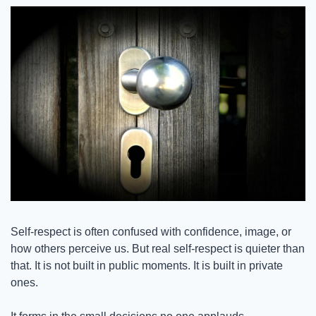
Self-respect is often confused with confidence, image, or 
how others perceive us. But real self-respect is quieter than 
that. It is not built in public moments. It is built in private 
ones.