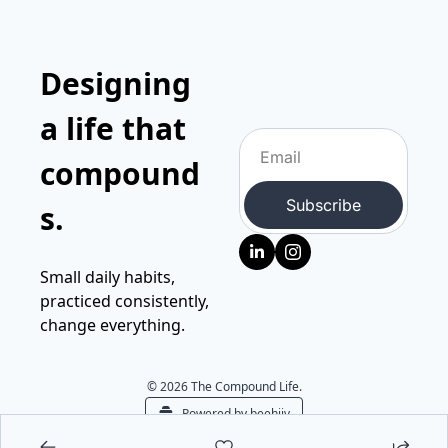
Designing 
a life that 
compound
Subscribe
s.
Small daily habits, 
practiced consistently, 
change everything.
© 2026 The Compound Life.
Powered by beehiiv