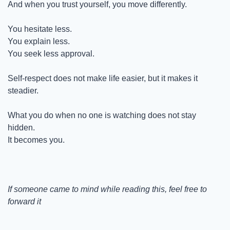
And when you trust yourself, you move differently.
You hesitate less.
You explain less.
You seek less approval.
Self-respect does not make life easier, but it makes it 
steadier.
What you do when no one is watching does not stay 
hidden.
It becomes you.
If someone came to mind while reading this, feel free to 
forward it
_____________