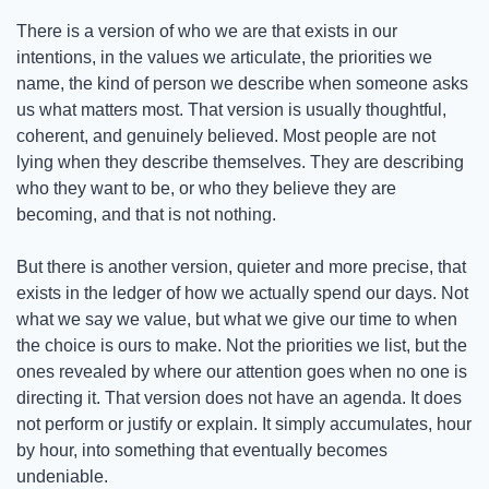
There is a version of who we are that exists in our 
intentions, in the values we articulate, the priorities we 
name, the kind of person we describe when someone asks 
us what matters most. That version is usually thoughtful, 
coherent, and genuinely believed. Most people are not 
lying when they describe themselves. They are describing 
who they want to be, or who they believe they are 
becoming, and that is not nothing.
But there is another version, quieter and more precise, that 
exists in the ledger of how we actually spend our days. Not 
what we say we value, but what we give our time to when 
the choice is ours to make. Not the priorities we list, but the 
ones revealed by where our attention goes when no one is 
directing it. That version does not have an agenda. It does 
not perform or justify or explain. It simply accumulates, hour 
by hour, into something that eventually becomes 
undeniable.