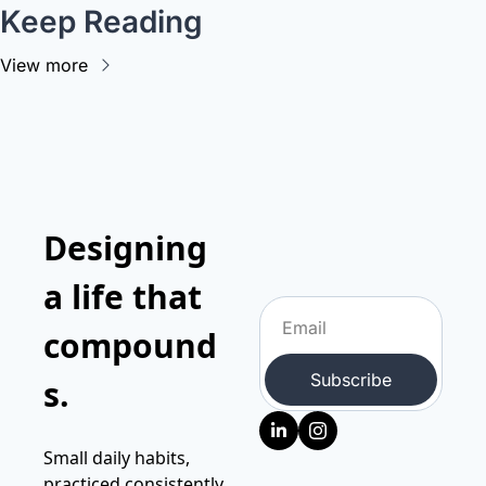
Keep Reading
View more
Designing 
a life that 
compound
Subscribe
s.
Small daily habits, 
practiced consistently, 