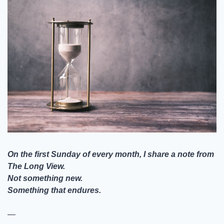
On the first Sunday of every month, I share a note from 
The Long View.
Not something new.
Something that endures.
—