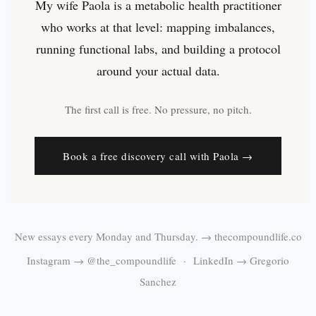
My wife Paola is a metabolic health practitioner
who works at that level: mapping imbalances,
running functional labs, and building a protocol
around your actual data.
The first call is free. No pressure, no pitch.
Book a free discovery call with Paola →
New essays every Monday and Thursday. →
thecompoundlife.co
Instagram →
@the_compoundlife
· LinkedIn →
Gregorio
Sanchez