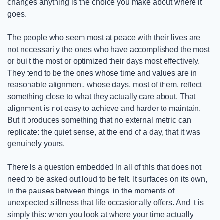
changes anything is the choice you make about where it 
goes.
The people who seem most at peace with their lives are 
not necessarily the ones who have accomplished the most 
or built the most or optimized their days most effectively. 
They tend to be the ones whose time and values are in 
reasonable alignment, whose days, most of them, reflect 
something close to what they actually care about. That 
alignment is not easy to achieve and harder to maintain. 
But it produces something that no external metric can 
replicate: the quiet sense, at the end of a day, that it was 
genuinely yours.
There is a question embedded in all of this that does not 
need to be asked out loud to be felt. It surfaces on its own, 
in the pauses between things, in the moments of 
unexpected stillness that life occasionally offers. And it is 
simply this: when you look at where your time actually 