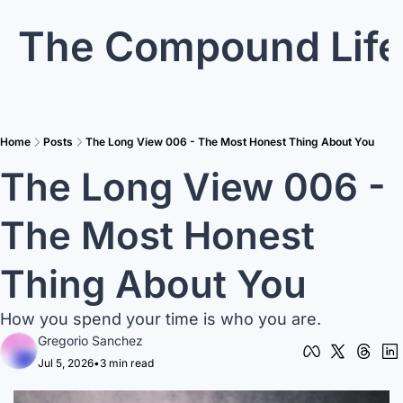
The Compound Life
Home
Posts
The Long View 006 - The Most Honest Thing About You
The Long View 006 - 
The Most Honest 
Thing About You 
How you spend your time is who you are.
Gregorio Sanchez
Jul 5, 2026
•
3 min read