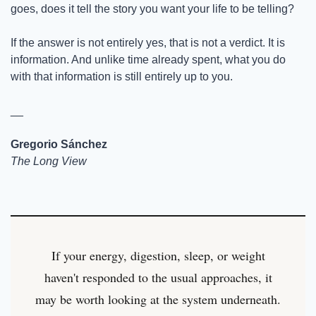
goes, does it tell the story you want your life to be telling?
If the answer is not entirely yes, that is not a verdict. It is 
information. And unlike time already spent, what you do 
with that information is still entirely up to you.
__
Gregorio Sánchez
The Long View
If your energy, digestion, sleep, or weight
haven't responded to the usual approaches, it
may be worth looking at the system underneath.