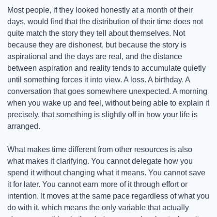
Most people, if they looked honestly at a month of their 
days, would find that the distribution of their time does not 
quite match the story they tell about themselves. Not 
because they are dishonest, but because the story is 
aspirational and the days are real, and the distance 
between aspiration and reality tends to accumulate quietly 
until something forces it into view. A loss. A birthday. A 
conversation that goes somewhere unexpected. A morning 
when you wake up and feel, without being able to explain it 
precisely, that something is slightly off in how your life is 
arranged.
What makes time different from other resources is also 
what makes it clarifying. You cannot delegate how you 
spend it without changing what it means. You cannot save 
it for later. You cannot earn more of it through effort or 
intention. It moves at the same pace regardless of what you 
do with it, which means the only variable that actually 