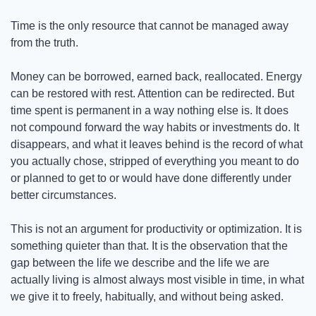
Time is the only resource that cannot be managed away 
from the truth.
Money can be borrowed, earned back, reallocated. Energy 
can be restored with rest. Attention can be redirected. But 
time spent is permanent in a way nothing else is. It does 
not compound forward the way habits or investments do. It 
disappears, and what it leaves behind is the record of what 
you actually chose, stripped of everything you meant to do 
or planned to get to or would have done differently under 
better circumstances.
This is not an argument for productivity or optimization. It is 
something quieter than that. It is the observation that the 
gap between the life we describe and the life we are 
actually living is almost always most visible in time, in what 
we give it to freely, habitually, and without being asked.