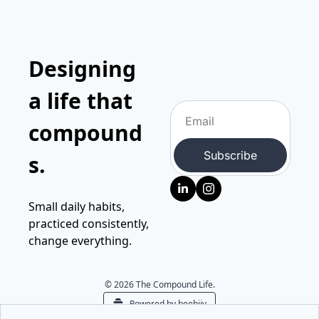
Designing 
a life that 
compound
Subscribe
s.
Small daily habits, 
practiced consistently, 
change everything.
© 2026 The Compound Life.
Powered by beehiiv