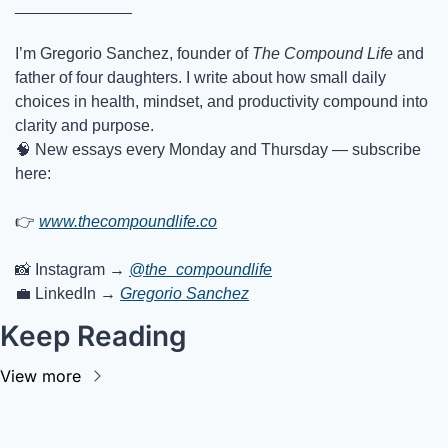
_____________
I’m Gregorio Sanchez, founder of 
The Compound Life
 and 
father of four daughters. I write about how small daily 
choices in health, mindset, and productivity compound into 
clarity and purpose.
🧠
 New essays every Monday and Thursday — subscribe 
here:
👉
www.thecompoundlife.co
📸
 Instagram → 
@the_compoundlife
💼
 LinkedIn → 
Gregorio Sanchez
Keep Reading
View more