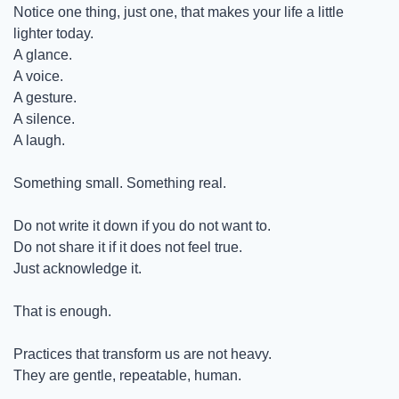
Notice one thing, just one, that makes your life a little 
lighter today.
A glance.
A voice.
A gesture.
A silence.
A laugh.
Something small. Something real.
Do not write it down if you do not want to.
Do not share it if it does not feel true.
Just acknowledge it.
That is enough.
Practices that transform us are not heavy.
They are gentle, repeatable, human.