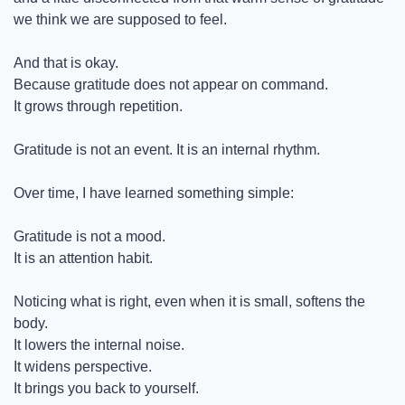
we think we are supposed to feel.
And that is okay.
Because gratitude does not appear on command.
It grows through repetition.
Gratitude is not an event. It is an internal rhythm.
Over time, I have learned something simple:
Gratitude is not a mood.
It is an attention habit.
Noticing what is right, even when it is small, softens the 
body.
It lowers the internal noise.
It widens perspective.
It brings you back to yourself.