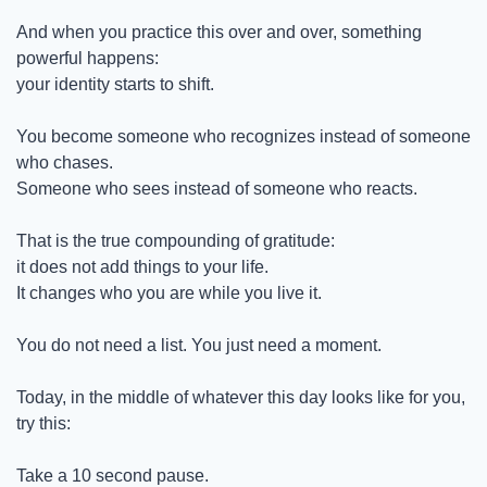
And when you practice this over and over, something 
powerful happens:
your identity starts to shift.
You become someone who recognizes instead of someone 
who chases.
Someone who sees instead of someone who reacts.
That is the true compounding of gratitude:
it does not add things to your life.
It changes who you are while you live it.
You do not need a list. You just need a moment.
Today, in the middle of whatever this day looks like for you, 
try this:
Take a 10 second pause.