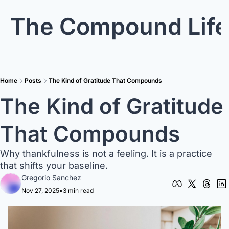
The Compound Life
Home
Posts
The Kind of Gratitude That Compounds
The Kind of Gratitude 
That Compounds
Why thankfulness is not a feeling. It is a practice 
that shifts your baseline.
Gregorio Sanchez
Nov 27, 2025
•
3 min read