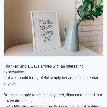
Thanksgiving always arrives with an interesting 
expectation:
that we should feel grateful simply because the calendar 
says so.
But most people reach this day tired, distracted, pulled in a 
dozen directions,
and a little disconnected from that warm sense of gratitude 