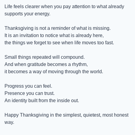
Life feels clearer when you pay attention to what already 
supports your energy.
Thanksgiving is not a reminder of what is missing.
It is an invitation to notice what is already here,
the things we forget to see when life moves too fast.
Small things repeated will compound.
And when gratitude becomes a rhythm,
it becomes a way of moving through the world.
Progress you can feel.
Presence you can trust.
An identity built from the inside out.
Happy Thanksgiving in the simplest, quietest, most honest 
way.