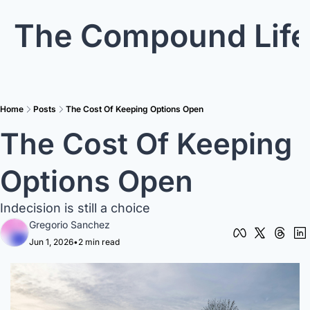
The Compound Life
Home
Posts
The Cost Of Keeping Options Open
The Cost Of Keeping 
Options Open
Indecision is still a choice
Gregorio Sanchez
Jun 1, 2026
•
2 min read