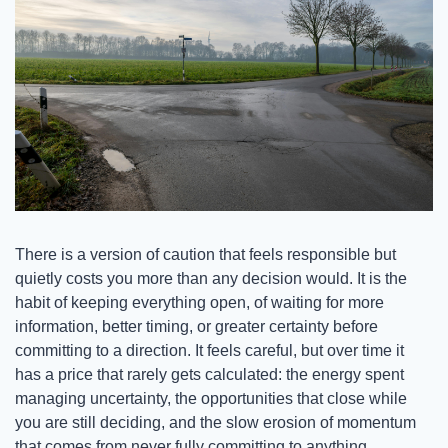
There is a version of caution that feels responsible but 
quietly costs you more than any decision would. It is the 
habit of keeping everything open, of waiting for more 
information, better timing, or greater certainty before 
committing to a direction. It feels careful, but over time it 
has a price that rarely gets calculated: the energy spent 
managing uncertainty, the opportunities that close while 
you are still deciding, and the slow erosion of momentum 
that comes from never fully committing to anything.