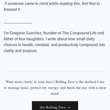
 If someone came to mind while reading this, feel free to 
forward it
_____________
I’m Gregorio Sanchez, founder of 
The Compound Life
 and 
father of four daughters. I write about how small daily 
choices in health, mindset, and productivity compound into 
clarity and purpose.
Want more clarity in your days? Rolling Zero is the method I use
to manage tasks, protect my energy, and finish the day with a clear
mind.
Get Rolling Zero →