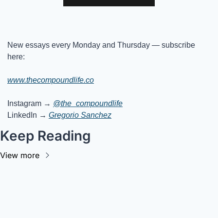
New essays every Monday and Thursday — subscribe 
here:
www.thecompoundlife.co
Instagram → 
@the_compoundlife
LinkedIn → 
Gregorio Sanchez
Keep Reading
View more