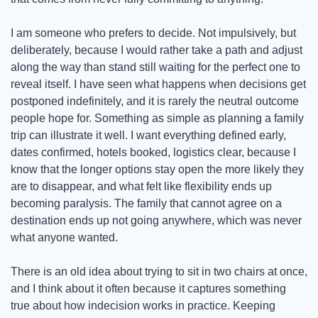
I am someone who prefers to decide. Not impulsively, but 
deliberately, because I would rather take a path and adjust 
along the way than stand still waiting for the perfect one to 
reveal itself. I have seen what happens when decisions get 
postponed indefinitely, and it is rarely the neutral outcome 
people hope for. Something as simple as planning a family 
trip can illustrate it well. I want everything defined early, 
dates confirmed, hotels booked, logistics clear, because I 
know that the longer options stay open the more likely they 
are to disappear, and what felt like flexibility ends up 
becoming paralysis. The family that cannot agree on a 
destination ends up not going anywhere, which was never 
what anyone wanted.
There is an old idea about trying to sit in two chairs at once, 
and I think about it often because it captures something 
true about how indecision works in practice. Keeping 