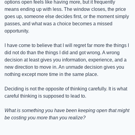
options open feels like having more, but it frequently 
means ending up with less. The window closes, the price 
goes up, someone else decides first, or the moment simply 
passes, and what was a choice becomes a missed 
opportunity.
I have come to believe that I will regret far more the things I 
did not do than the things I did and got wrong. A wrong 
decision at least gives you information, experience, and a 
new direction to move in. An unmade decision gives you 
nothing except more time in the same place.
Deciding is not the opposite of thinking carefully. It is what 
careful thinking is supposed to lead to.
What is something you have been keeping open that might 
be costing you more than you realize?