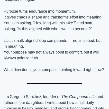
Purpose turns endurance into momentum.
It gives chaos a shape and transforms effort into meaning.
You stop asking, “How long will this take?” and start 
asking, “Is this aligned with who I want to become?”
Each small, aligned step compounds — not in speed, but 
in meaning.
Your purpose may not always point to comfort, but it will 
always point to truth.
What direction is your compass pointing toward right now?
I’m Gregorio Sanchez, founder of 
The Compound Life
 and 
father of four daughters. I write about how small daily 
choices in health, mindset, and productivity compound into 