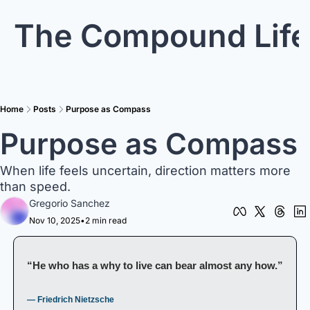
The Compound Life
Home
Posts
Purpose as Compass
Purpose as Compass
When life feels uncertain, direction matters more 
than speed.
Gregorio Sanchez
Nov 10, 2025
•
2 min read
“He who has a why to live can bear almost any how.”
— Friedrich Nietzsche