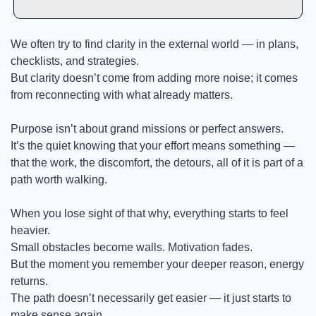
We often try to find clarity in the external world — in plans, 
checklists, and strategies.
But clarity doesn’t come from adding more noise; it comes 
from reconnecting with what already matters.
Purpose isn’t about grand missions or perfect answers.
It’s the quiet knowing that your effort means something — 
that the work, the discomfort, the detours, all of it is part of a 
path worth walking.
When you lose sight of that why, everything starts to feel 
heavier.
Small obstacles become walls. Motivation fades.
But the moment you remember your deeper reason, energy 
returns.
The path doesn’t necessarily get easier — it just starts to 
make sense again.