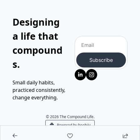
Designing 
a life that 
compound
Subscribe
s.
Small daily habits, 
practiced consistently, 
change everything.
© 2026 The Compound Life.
Powered by beehiiv