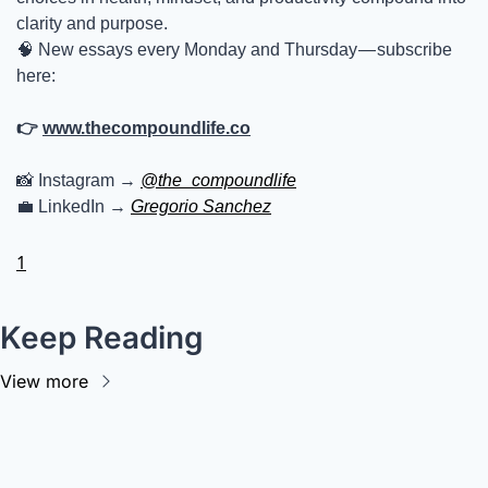
clarity and purpose.
🧠
 New essays every Monday and Thursday — subscribe 
here:
👉 
www.thecompoundlife.co
📸
 Instagram → 
@the_compoundlife
💼
 LinkedIn → 
Gregorio Sanchez
1
Keep Reading
View more