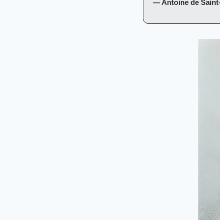
— Antoine de Saint