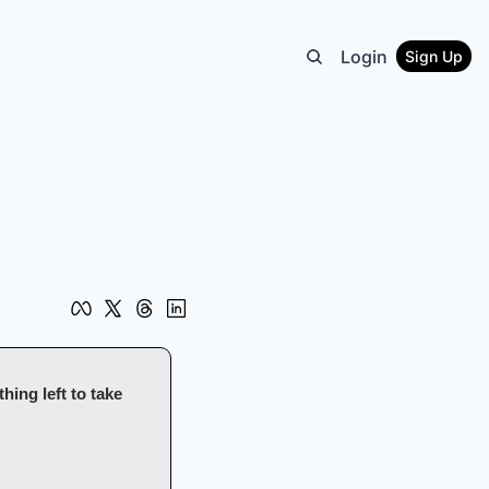
Login
Sign Up
ing left to take 