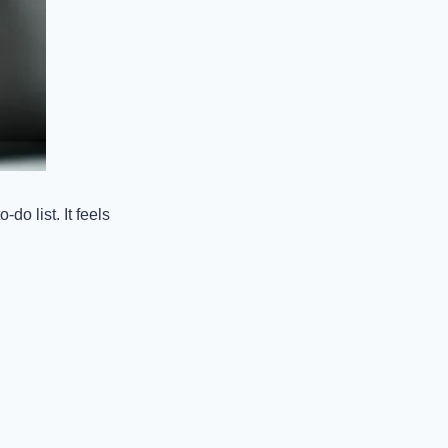
o list. It feels 