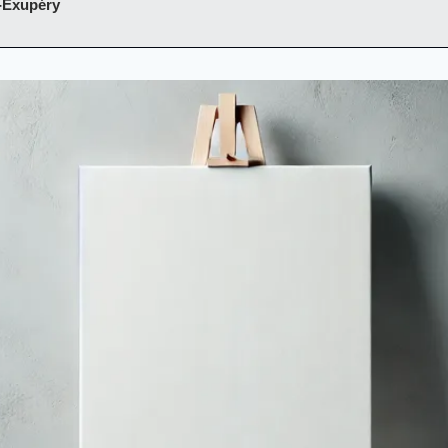
-Exupéry