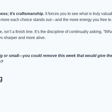
ness; it’s craftsmanship.
 It forces you to see what is truly valuab
e more each choice stands out—and the more energy you free to
, isn’t a finish line. It’s the discipline of continually asking, 
“Wha
s sharper and more alive.
 or small—you could remove this week that would give the re
e?
g