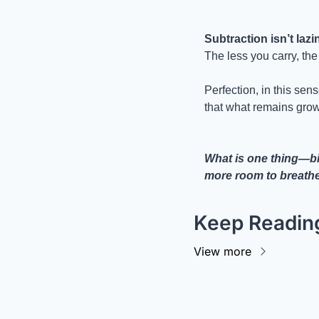
Subtraction isn’t lazi
The less you carry, th
Perfection, in this sense
that what remains grow
What is one thing—big
more room to breath
Keep Readin
View more