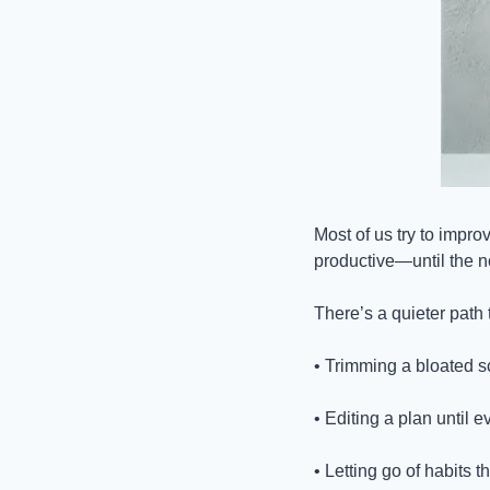
Most of us try to improv
productive—until the no
There’s a quieter path 
• Trimming a bloated s
• Editing a plan until 
• Letting go of habits 