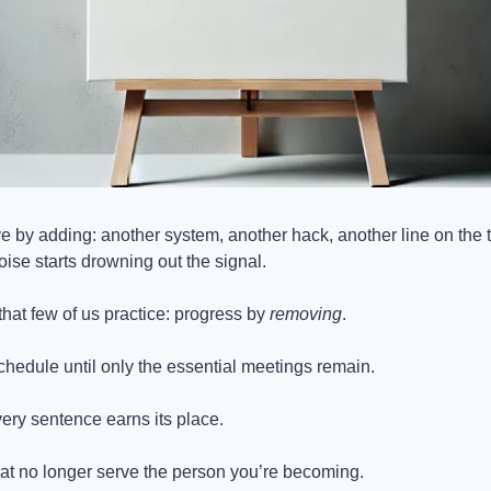
e by adding: another system, another hack, another line on the to-d
ise starts drowning out the signal.
that few of us practice: progress by 
removing
.
chedule until only the essential meetings remain.
every sentence earns its place.
that no longer serve the person you’re becoming.