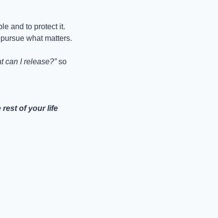
le and to protect it. 
 pursue what matters.
t can I release?”
 so 
st of your life 