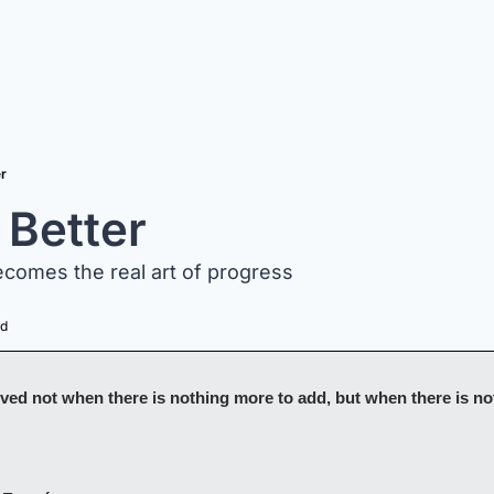
er
 Better
comes the real art of progress 
ad
ved not when there is nothing more to add, but when there is noth