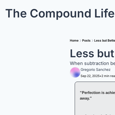
The Compound Life
Home
Posts
Less but Bett
Less but
When subtraction be
Gregorio Sanchez
Sep 22, 2025
•
2 min re
“Perfection is achie
away.”