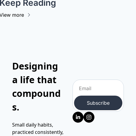
Keep Reading
View more
Designing 
a life that 
compound
Subscribe
s.
Small daily habits, 
practiced consistently, 