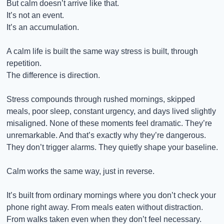
But calm doesn’t arrive like that.
It’s not an event.
It’s an accumulation.
A calm life is built the same way stress is built, through 
repetition.
The difference is direction.
Stress compounds through rushed mornings, skipped 
meals, poor sleep, constant urgency, and days lived slightly 
misaligned. None of these moments feel dramatic. They’re 
unremarkable. And that’s exactly why they’re dangerous. 
They don’t trigger alarms. They quietly shape your baseline.
Calm works the same way, just in reverse.
It’s built from ordinary mornings where you don’t check your 
phone right away. From meals eaten without distraction. 
From walks taken even when they don’t feel necessary. 