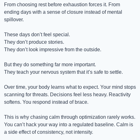
From choosing rest before exhaustion forces it. From 
ending days with a sense of closure instead of mental 
spillover.
These days don’t feel special.
They don’t produce stories.
They don’t look impressive from the outside.
But they do something far more important.
They teach your nervous system that it’s safe to settle.
Over time, your body learns what to expect. Your mind stops 
scanning for threats. Decisions feel less heavy. Reactivity 
softens. You respond instead of brace.
This is why chasing calm through optimization rarely works. 
You can’t hack your way into a regulated baseline. Calm is 
a side effect of consistency, not intensity.