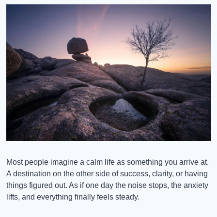
Most people imagine a calm life as something you arrive at. 
A destination on the other side of success, clarity, or having 
things figured out. As if one day the noise stops, the anxiety 
lifts, and everything finally feels steady.