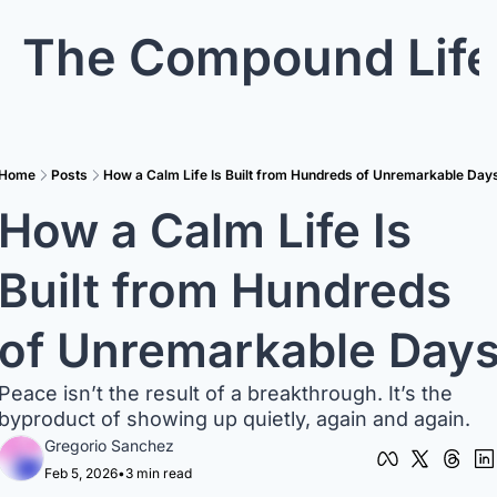
The Compound Life
Home
Posts
How a Calm Life Is Built from Hundreds of Unremarkable Day
How a Calm Life Is 
Built from Hundreds 
of Unremarkable Day
Peace isn’t the result of a breakthrough. It’s the 
byproduct of showing up quietly, again and again.
Gregorio Sanchez
Feb 5, 2026
•
3 min read