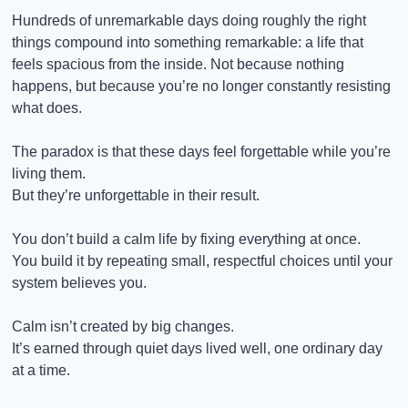
Hundreds of unremarkable days doing roughly the right 
things compound into something remarkable: a life that 
feels spacious from the inside. Not because nothing 
happens, but because you’re no longer constantly resisting 
what does.
The paradox is that these days feel forgettable while you’re 
living them.
But they’re unforgettable in their result.
You don’t build a calm life by fixing everything at once.
You build it by repeating small, respectful choices until your 
system believes you.
Calm isn’t created by big changes.
It’s earned through quiet days lived well, one ordinary day 
at a time.