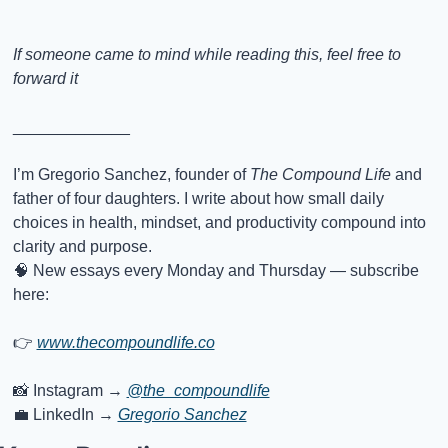
If someone came to mind while reading this, feel free to 
forward it
_____________
I’m Gregorio Sanchez, founder of 
The Compound Life
 and 
father of four daughters. I write about how small daily 
choices in health, mindset, and productivity compound into 
clarity and purpose.
🧠
 New essays every Monday and Thursday — subscribe 
here:
👉
www.thecompoundlife.co
📸
 Instagram → 
@the_compoundlife
💼
 LinkedIn → 
Gregorio Sanchez