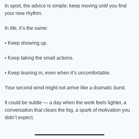
In sport, the advice is simple: keep moving until you find 
your new rhythm.
In life, it’s the same:
• Keep showing up.
• Keep taking the small actions.
• Keep leaning in, even when it’s uncomfortable.
Your second wind might not arrive like a dramatic burst.
It could be subtle — a day when the work feels lighter, a 
conversation that clears the fog, a spark of motivation you 
didn’t expect.