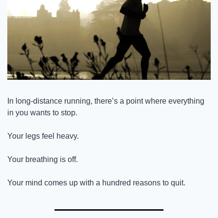
In long-distance running, there’s a point where everything 
in you wants to stop.
Your legs feel heavy.
Your breathing is off.
Your mind comes up with a hundred reasons to quit.