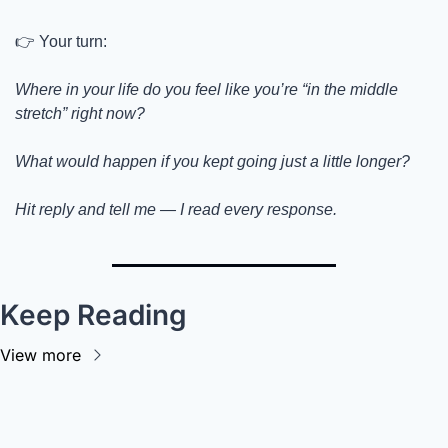
👉 Your turn:
Where in your life do you feel like you’re “in the middle 
stretch” right now?
What would happen if you kept going just a little longer?
Hit reply and tell me — I read every response.
Keep Reading
View more