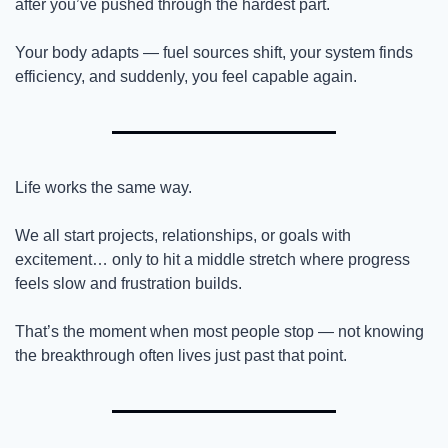
after you’ve pushed through the hardest part.
Your body adapts — fuel sources shift, your system finds 
efficiency, and suddenly, you feel capable again.
Life works the same way.
We all start projects, relationships, or goals with 
excitement… only to hit a middle stretch where progress 
feels slow and frustration builds.
That’s the moment when most people stop — not knowing 
the breakthrough often lives just past that point.