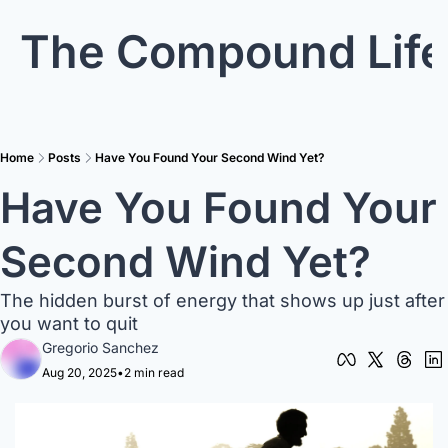
The Compound Life
Home
Posts
Have You Found Your Second Wind Yet?
Have You Found Your 
Second Wind Yet?
The hidden burst of energy that shows up just after 
you want to quit
Gregorio Sanchez
Aug 20, 2025
•
2 min read