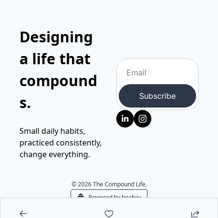
Designing 
a life that 
compound
Subscribe
s.
Small daily habits, 
practiced consistently, 
change everything.
© 2026 The Compound Life.
Powered by beehiiv