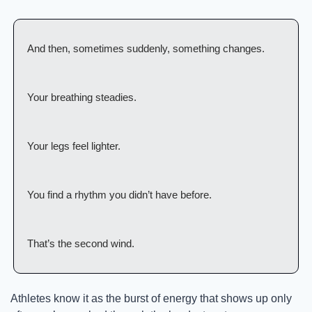
And then, sometimes suddenly, something changes.
Your breathing steadies.
Your legs feel lighter.
You find a rhythm you didn’t have before.
That’s the second wind.
Athletes know it as the burst of energy that shows up only 