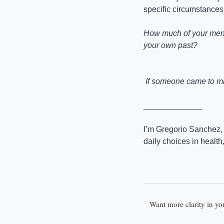
specific circumstances.
How much of your menta
your own past?
 If someone came to min
_____________
I’m Gregorio Sanchez, 
daily choices in health
Want more clarity in yo