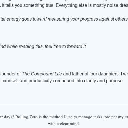
 It tells you something true. Everything else is mostly noise dre
l energy goes toward measuring your progress against others i
d while reading this, feel free to forward it
founder of 
The Compound Life
 and father of four daughters. I w
, mindset, and productivity compound into clarity and purpose.
ur days? Rolling Zero is the method I use to manage tasks, protect my en
with a clear mind.