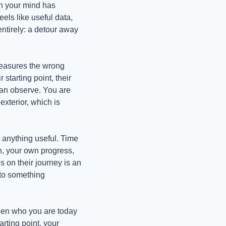
n your mind has 
ls like useful data, 
ntirely: a detour away 
measures the wrong 
tarting point, their 
 can observe. You are 
xterior, which is 
anything useful. Time 
, your own progress, 
on their journey is an 
to something 
een who you are today 
ting point, your 