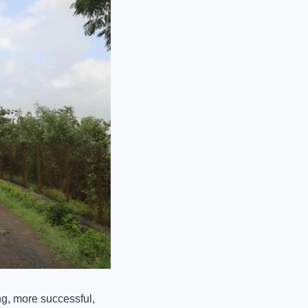
, more successful, 