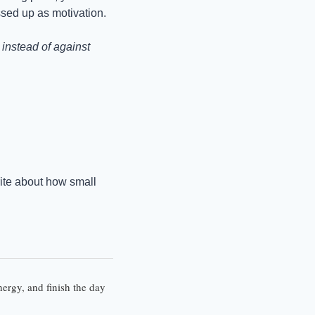
ssed up as motivation.
nstead of against 
rite about how small 
ergy, and finish the day