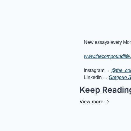
New essays every Mon
www.thecompoundlife
Instagram → 
@the_co
LinkedIn → 
Gregorio 
Keep Readin
View more