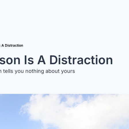
 A Distraction
on Is A Distraction
 tells you nothing about yours