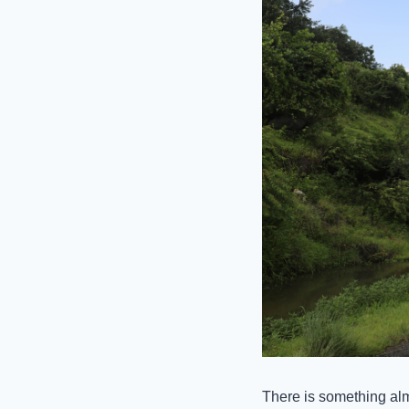
There is something al