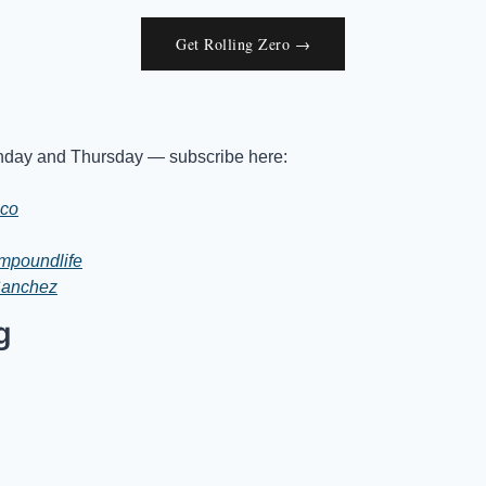
Get Rolling Zero →
day and Thursday — subscribe here:
.co
mpoundlife
Sanchez
g