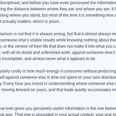
isciplined, and before you have even processed the informatio
ng the distance between where they are and where you are. It fee
ding where you stand, but most of the time it is something else e
 actually matters, which is yours.
rison is not that it is always wrong, but that it almost always 
someone else's visible results while knowing nothing about their s
es, or the version of their life that does not make it into what you
, with all its doubt and unfinished work, against someone else's e
 incomplete, and almost never what it appears to be.
ularly costly is how much energy it consumes without producing 
lf against someone else is time not spent on your own direction
Every hour you invest in understanding where someone else is 
 moving forward on yours, and that trade quietly accumulates in
at ever gives you genuinely useful information is the one betw
 ago. That one is grounded in your actual context, your real star