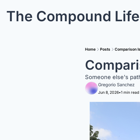
The Compound Life
Home
Posts
Comparison Is
Comparis
Someone else's path
Gregorio Sanchez
Jun 8, 2026
•
1 min read