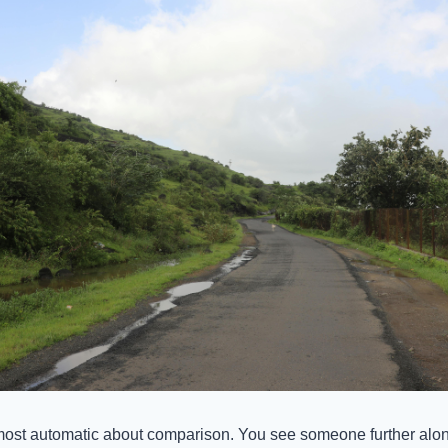
most automatic about comparison. You see someone further along