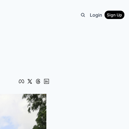
Login
Sign Up