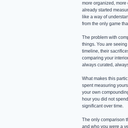
more organized, more d
already started measuri
like a way of understan
from the only game that
The problem with compa
things. You are seeing 
timeline, their sacrific
comparing your interior
always curated, always
What makes this partic
spent measuring yourse
your own compounding. 
hour you did not spend
significant over time.
The only comparison th
and who you were a year