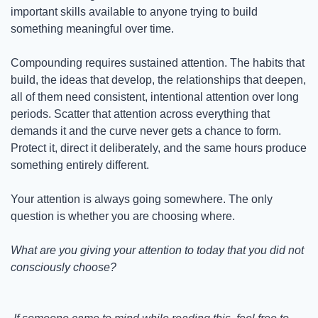
important skills available to anyone trying to build 
something meaningful over time.
Compounding requires sustained attention. The habits that 
build, the ideas that develop, the relationships that deepen, 
all of them need consistent, intentional attention over long 
periods. Scatter that attention across everything that 
demands it and the curve never gets a chance to form. 
Protect it, direct it deliberately, and the same hours produce 
something entirely different.
Your attention is always going somewhere. The only 
question is whether you are choosing where.
What are you giving your attention to today that you did not 
consciously choose?