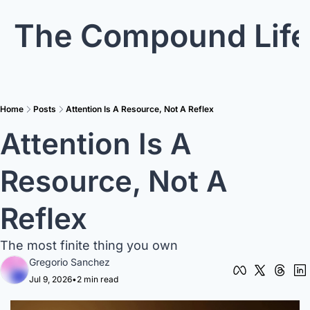
The Compound Life
Home
Posts
Attention Is A Resource, Not A Reflex
Attention Is A 
Resource, Not A 
Reflex
The most finite thing you own
Gregorio Sanchez
Jul 9, 2026
•
2 min read