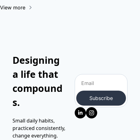
View more
Designing 
a life that 
compound
Subscribe
s.
Small daily habits, 
practiced consistently, 
change everything.