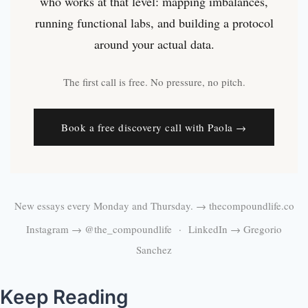
who works at that level: mapping imbalances,
running functional labs, and building a protocol
around your actual data.
The first call is free. No pressure, no pitch.
Book a free discovery call with Paola →
New essays every Monday and Thursday. →
thecompoundlife.co
Instagram →
@the_compoundlife
· LinkedIn →
Gregorio
Sanchez
Keep Reading