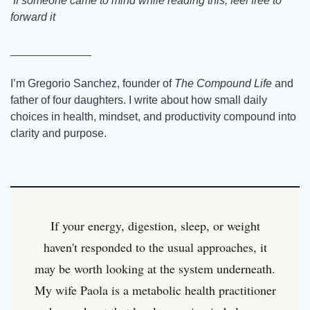
 If someone came to mind while reading this, feel free to 
forward it
_____________
I’m Gregorio Sanchez, founder of 
The Compound Life
 and 
father of four daughters. I write about how small daily 
choices in health, mindset, and productivity compound into 
clarity and purpose.
If your energy, digestion, sleep, or weight
haven't responded to the usual approaches, it
may be worth looking at the system underneath.
My wife Paola is a metabolic health practitioner