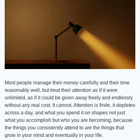
Most people manage their money carefully and their time 
reasonably well, but treat their attention as if it were 
unlimited, as if it could be given away freely and endlessly 
without any real cost. It cannot. Attention is finite, it depletes 
across a day, and what you spend it on shapes not just 
what you accomplish but who you are becoming, because 
the things you consistently attend to are the things that 
grow in your mind and eventually in your life.