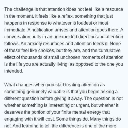
The challenge is that attention does not feel like a resource 
in the moment. It feels like a reflex, something that just 
happens in response to whatever is loudest or most 
immediate. A notification arrives and attention goes there. A 
conversation pulls in an unexpected direction and attention 
follows. An anxiety resurfaces and attention feeds it. None 
of these feel like choices, but they are, and the cumulative 
effect of thousands of small unchosen moments of attention 
is the life you are actually living, as opposed to the one you 
intended.
What changes when you start treating attention as 
something genuinely valuable is that you begin asking a 
different question before giving it away. The question is not 
whether something is interesting or urgent, but whether it 
deserves the portion of your finite mental energy that 
engaging with it will cost. Some things do. Many things do 
not. And learning to tell the difference is one of the more 