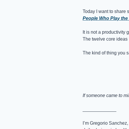
Today I want to share 
People Who Play the
It is not a productivity 
The twelve core ideas I 
The kind of thing you 
If someone came to mind
_____________
I’m Gregorio Sanchez, 