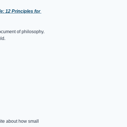
 12 Principles for 
 document of philosophy. 
ld.
rite about how small 