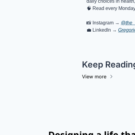
daily choices in health
🧠
Read every Monday 
📸
 Instagram → 
@the_
💼
 LinkedIn → 
Gregor
Keep Readin
View more
Designing a life t