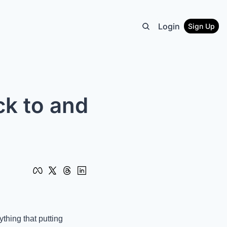
Login
Sign Up
k to and 
hing that putting 