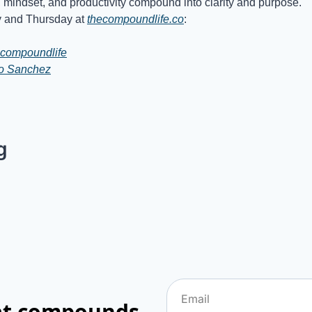
, mindset, and productivity compound into clarity and purpose.
and Thursday at 
thecompoundlife.co
:
compoundlife
io Sanchez
g
hat compounds.