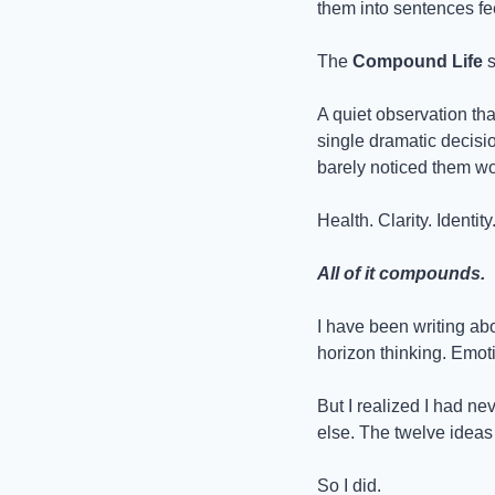
them into sentences fee
The 
Compound Life
 
A quiet observation that
single dramatic decisio
barely noticed them wo
Health. Clarity. Identit
All of it compounds.
I have been writing abo
horizon thinking. Emot
But I realized I had ne
else. The twelve ideas t
So I did.