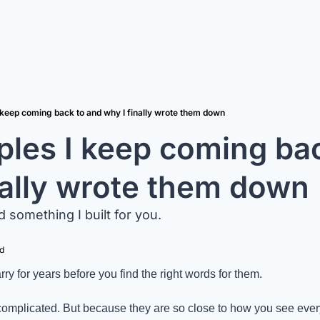
I keep coming back to and why I finally wrote them down
iples I keep coming bac
nally wrote them down
d something I built for you.
d
ry for years before you find the right words for them.
omplicated. But because they are so close to how you see everyt