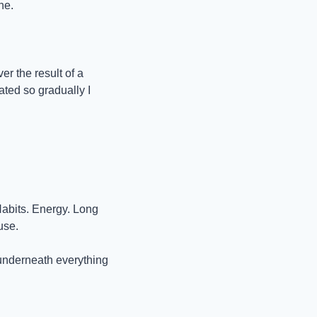
he.
r the result of a 
ted so gradually I 
Habits. Energy. Long 
use.
 underneath everything 