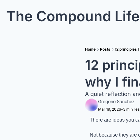
The Compound Life
Home
Posts
12 principles 
12 princ
why I fi
A quiet reflection an
Gregorio Sanchez
Mar 19, 2026
•
3 min rea
There are ideas you car
Not because they are c