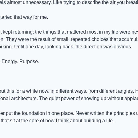
ls almost unnecessary. Like trying to describe the air you breat
started that way for me.
 kept returning: the things that mattered most in my life were neve
n. They were the result of small, repeated choices that accumula
rking. Until one day, looking back, the direction was obvious.
y. Energy. Purpose.
ut this for a while now, in different ways, from different angles. 
ional architecture. The quiet power of showing up without appla
ver put the foundation in one place. Never written the principles
hat sit at the core of how I think about building a life.