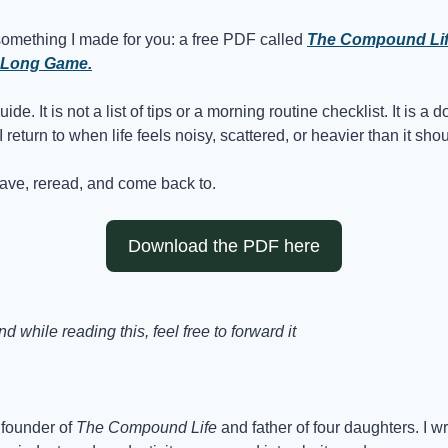
something I made for you: a free PDF called 
The Compound Life:
 Long Game.
guide. It is not a list of tips or a morning routine checklist. It is a
return to when life feels noisy, scattered, or heavier than it shou
save, reread, and come back to.
Download the PDF here
 while reading this, feel free to forward it
founder of 
The Compound Life
 and father of four daughters. I w